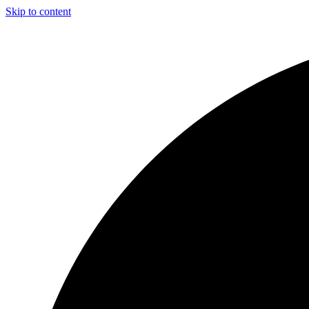
Skip to content