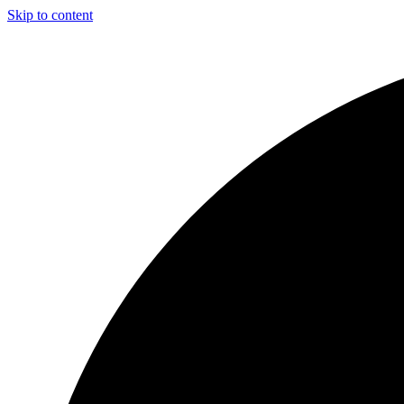
Skip to content