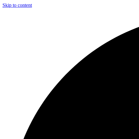
Skip to content