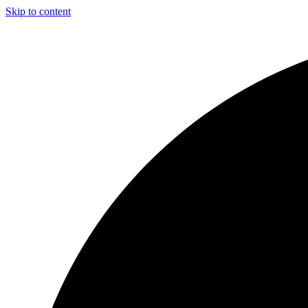
Skip to content