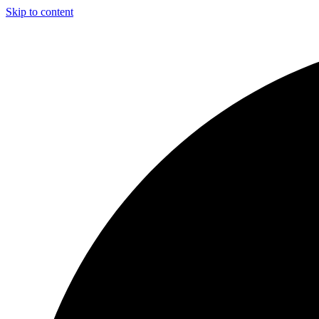
Skip to content