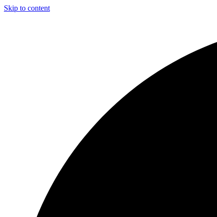
Skip to content