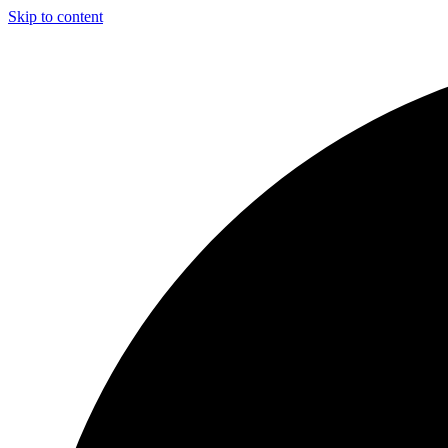
Skip to content